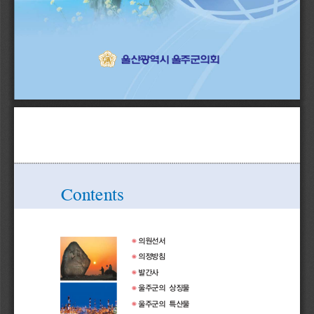
ҟ৉द਎઱ҵ੄ഥ࢑਎